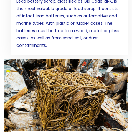
Lead battery scrap, classified as ISRI Code RINK, is
the most valuable grade of lead scrap. It consists
of intact lead batteries, such as automotive and
marine types, with plastic or rubber cases. The
batteries must be free from wood, metal, or glass
cases, as well as from sand, soil, or dust
contaminants.