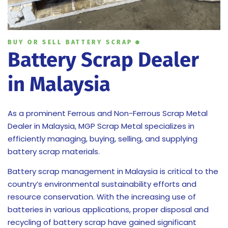
BUY OR SELL BATTERY SCRAP
Battery Scrap Dealer
in Malaysia
As a prominent Ferrous and Non-Ferrous Scrap Metal
Dealer in Malaysia, MGP Scrap Metal specializes in
efficiently managing, buying, selling, and supplying
battery scrap materials.
Battery scrap management in Malaysia is critical to the
country’s environmental sustainability efforts and
resource conservation. With the increasing use of
batteries in various applications, proper disposal and
recycling of battery scrap have gained significant