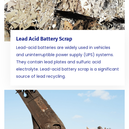
Lead Acid Battery Scrap
Lead-acid batteries are widely used in vehicles
and uninterruptible power supply (UPS) systems.
They contain lead plates and sulfuric acid
electrolyte. Lead-acid battery scrap is a significant
source of lead recycling.