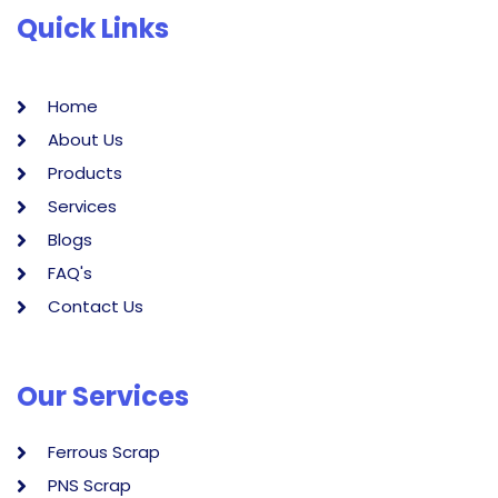
Quick Links
Home
About Us
Products
Services
Blogs
FAQ's
Contact Us
Our Services
Ferrous Scrap
PNS Scrap