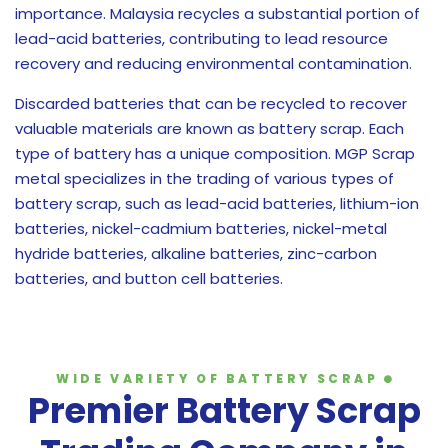
importance. Malaysia recycles a substantial portion of
lead-acid batteries, contributing to lead resource
recovery and reducing environmental contamination.
Discarded batteries that can be recycled to recover
valuable materials are known as battery scrap. Each
type of battery has a unique composition. MGP Scrap
metal specializes in the trading of various types of
battery scrap, such as lead-acid batteries, lithium-ion
batteries, nickel-cadmium batteries, nickel-metal
hydride batteries, alkaline batteries, zinc-carbon
batteries, and button cell batteries.
WIDE VARIETY OF BATTERY SCRAP
Premier Battery Scrap